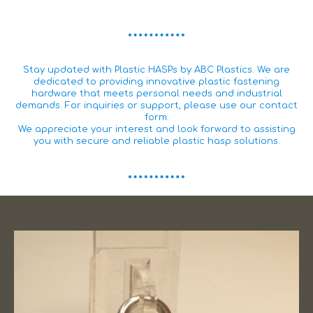
Stay updated with Plastic HASPs by ABC Plastics. We are
dedicated to providing innovative plastic fastening
hardware that meets personal needs and industrial
demands. For inquiries or support, please use our contact
form.
We appreciate your interest and look forward to assisting
you with secure and reliable plastic hasp solutions.