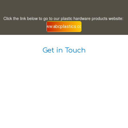
Click the link below to go to our plastic hardware products website:
www.abcplastics.com
Get in Touch