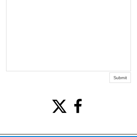
Submit

