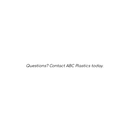
Questions? Contact ABC Plastics today.