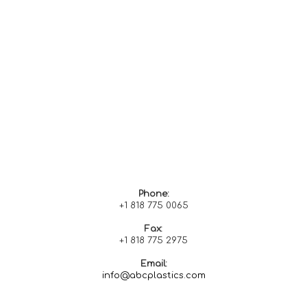
Phone:
+1 818 775 0065
Fax:
+1 818 775
2975
Email:
info@abcplastics.com