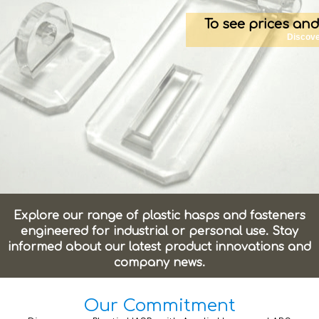
To see prices and
Discove
Explore our range of plastic hasps and fasteners
engineered for industrial or personal use. Stay
informed about our latest product innovations and
company news.
Our Commitment