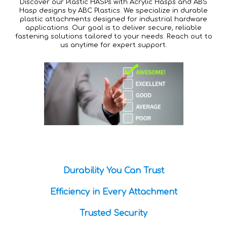
Discover our Plastic HASPs with Acrylic Hasps and ABS
Hasp designs by ABC Plastics. We specialize in durable
plastic attachments designed for industrial hardware
applications. Our goal is to deliver secure, reliable
fastening solutions tailored to your needs. Reach out to
us anytime for expert support.
Durability You Can Trust
Efficiency in Every Attachment
Trusted Security