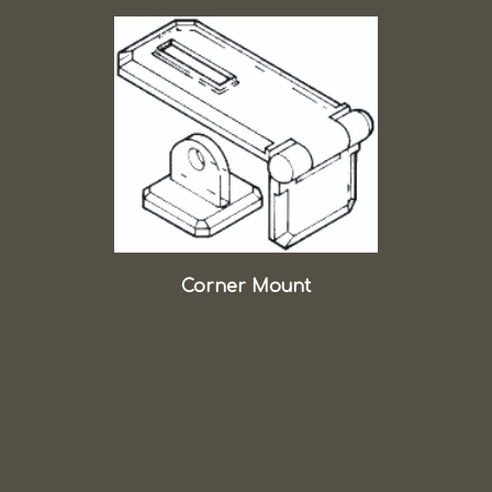
Corner Mount