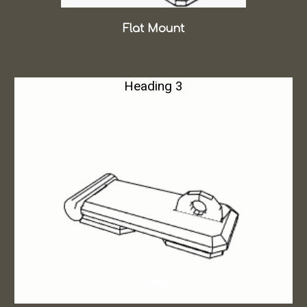
Flat Mount
Heading 3
Hasp