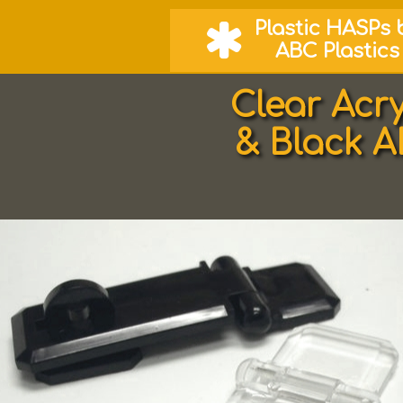
Plastic
HASPs 

ABC Plastics
Clear Acr
& Black 