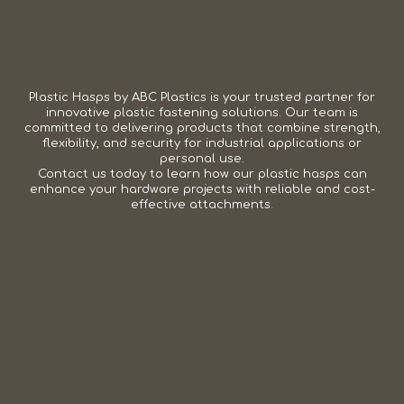
Plastic Hasps by ABC Plastics is your trusted partner for
innovative plastic fastening solutions. Our team is
committed to delivering products that combine strength,
flexibility, and security for industrial applications or
personal use.
Contact us today to learn how our plastic hasps can
enhance your hardware projects with reliable and cost-
effective attachments.