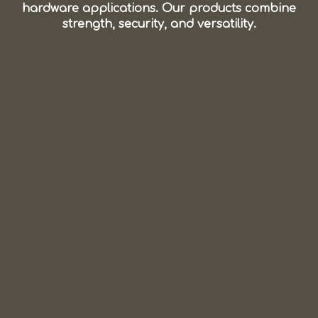
hardware applications. Our products combine
strength, security, and versatility.