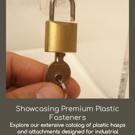
Showcasing Premium Plastic
Fasteners
Explore our extensive catalog of plastic hasps
and attachments designed for industrial