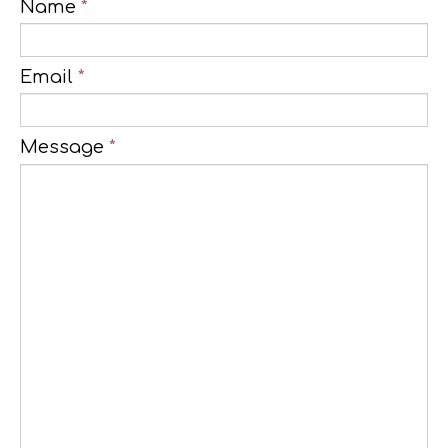
Name
*
Email
*
Message
*