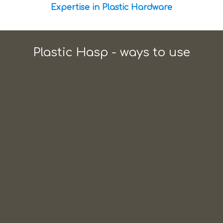
Expertise in Plastic Hardware
Plastic Hasp - ways to use