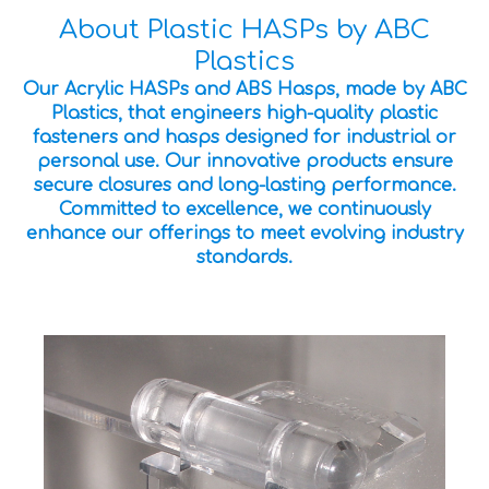
About Plastic HASPs by ABC
Plastics
Our Acrylic HASPs and ABS Hasps, made by ABC
Plastics, that engineers high-quality plastic
fasteners and hasps designed for industrial or
personal use. Our innovative products ensure
secure closures and long-lasting performance.
Committed to excellence, we continuously
enhance our offerings to meet evolving industry
standards.